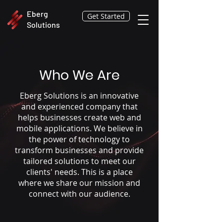
Eberg
Get Started
Solutions
Who We Are
Eberg Solutions is an innovative
and experienced company that
helps businesses create web and
mobile applications. We believe in
the power of technology to
transform businesses and provide
tailored solutions to meet our
clients' needs. This is a place
where we share our mission and
connect with our audience.