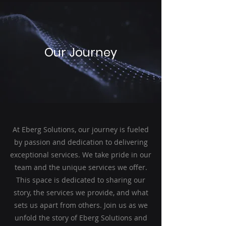
Our Journey
At Eberg Solutions, our journey is fueled
by passion and dedication to delivering
exceptional services. We take pride in our
team and the unique services we offer.
This space is dedicated to sharing our
story, the services we provide, and what
sets us apart from others. Join us as we
unfold the story of Eberg Solutions and