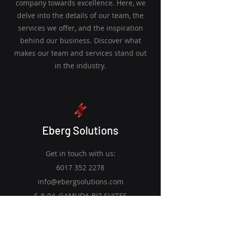
company towards excellence. Here, we
delve into the details of our team, the
services we offer, and the inspiration
behind our business. Discover what
makes our team and services stand out
in the industry.
Eberg Solutions
Get in touch with us:
6017 352 2278
info@ebergsolutions.com
S-8-04, GAMUDA BIZ SUITES
Kota Kemuning, Shah Alam, 40460,
Selangor