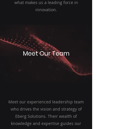
what makes us a leading force in
innovation.
Meet Our Team
Meet our experienced leadership team
who drives the vision and strategy of
Eberg Solutions. Their wealth of
knowledge and expertise guides our