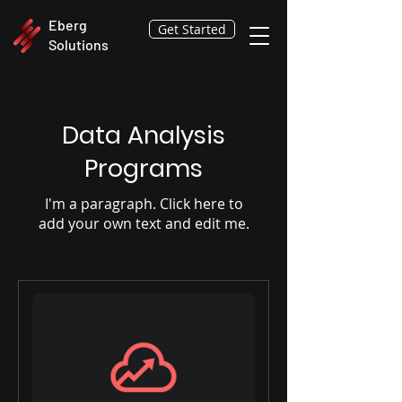
Eberg
Get Started
Solutions
Data Analysis
Programs
I'm a paragraph. Click here to
add your own text and edit me.