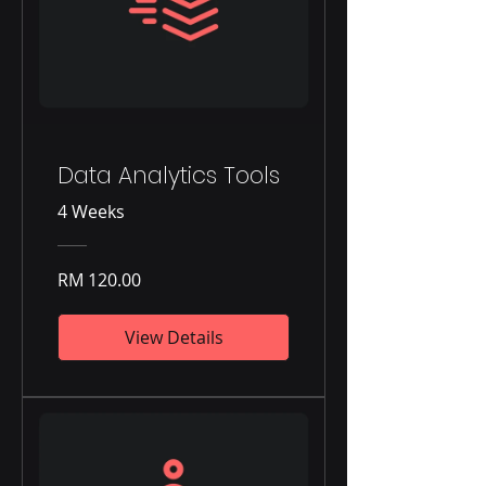
Data Analytics Tools
4 Weeks
RM 120.00
View Details