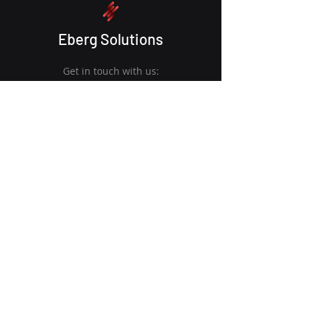
Eberg Solutions
Get in touch with us:
6017 352 2278
info@ebergsolutions.com
S-8-04, GAMUDA BIZ SUITES
Kota Kemuning, Shah Alam, 40460,
Selangor
Quick Links
Get Started