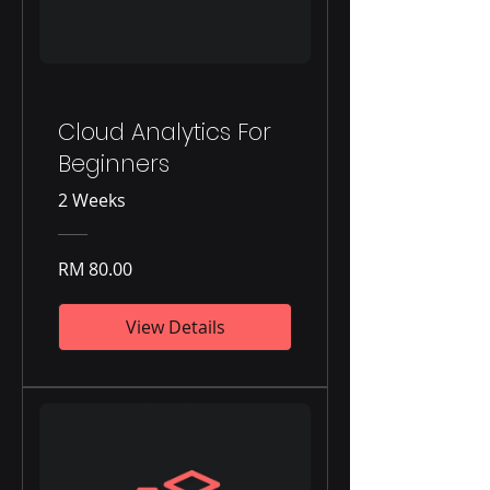
Cloud Analytics For
Beginners
2 Weeks
RM 80.00
View Details