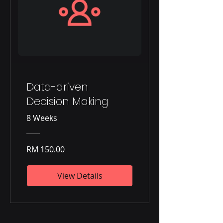
Data-driven
Decision Making
8 Weeks
RM 150.00
View Details